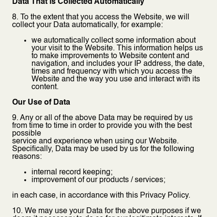
Data That is Collected Automatically
8. To the extent that you access the Website, we will
collect your Data automatically, for example:
we automatically collect some information about
your visit to the Website. This information helps us
to make improvements to Website content and
navigation, and includes your IP address, the date,
times and frequency with which you access the
Website and the way you use and interact with its
content.
Our Use of Data
9. Any or all of the above Data may be required by us
from time to time in order to provide you with the best
possible
service and experience when using our Website.
Specifically, Data may be used by us for the following
reasons:
internal record keeping;
improvement of our products / services;
in each case, in accordance with this Privacy Policy.
10. We may use your Data for the above purposes if we