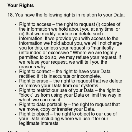
Your Rights
18. You have the following rights in relation to your Data:
Right to access – the right to request (i) copies of
the information we hold about you at any time, or
(ii) that we modify, update or delete such
information. If we provide you with access to the
information we hold about you, we will not charge
you for this, unless your request is “manifestly
unfounded or excessive.” Where we are legally
permitted to do so, we may refuse your request. If
we refuse your request, we will tell you the
reasons why.
Right to correct – the right to have your Data
rectified if it is inaccurate or incomplete.
Right to erase – the right to request that we delete
or remove your Data from our systems.
Right to restrict our use of your Data – the right to
“block” us from using your Data or limit the way in
which we can use it.
Right to data portability – the right to request that
we move, copy or transfer your Data.
Right to object – the right to object to our use of
your Data including where we use it for our
legitimate interests.