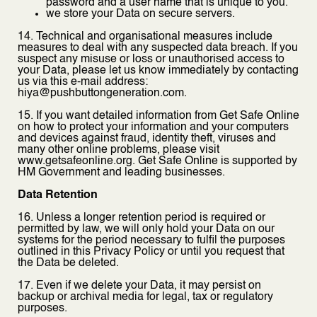
password and a user name that is unique to you.
we store your Data on secure servers.
14. Technical and organisational measures include
measures to deal with any suspected data breach. If you
suspect any misuse or loss or unauthorised access to
your Data, please let us know immediately by contacting
us via this e-mail address:
hiya@pushbuttongeneration.com.
15. If you want detailed information from Get Safe Online
on how to protect your information and your computers
and devices against fraud, identity theft, viruses and
many other online problems, please visit
www.getsafeonline.org. Get Safe Online is supported by
HM Government and leading businesses.
Data Retention
16. Unless a longer retention period is required or
permitted by law, we will only hold your Data on our
systems for the period necessary to fulfil the purposes
outlined in this Privacy Policy or until you request that
the Data be deleted.
17. Even if we delete your Data, it may persist on
backup or archival media for legal, tax or regulatory
purposes.