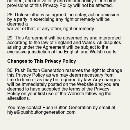
deleted, and the validity and enforceability of the other
provisions of this Privacy Policy will not be affected.
28. Unless otherwise agreed, no delay, act or omission
by a party in exercising any right or remedy will be
deemed a
waiver of that, or any other, right or remedy.
29. This Agreement will be governed by and interpreted
according to the law of England and Wales. All disputes
arising under the Agreement will be subject to the
exclusive jurisdiction of the English and Welsh courts.
Changes to This Privacy Policy
30. Push Button Generation reserves the right to change
this Privacy Policy as we may deem necessary from
time to time or as may be required by law. Any changes
will be immediately posted on the Website and you are
deemed to have accepted the terms of the Privacy
Policy on your first use of the Website following the
alterations.
You may contact Push Button Generation by email at
hiya@pushbuttongeneration.com.