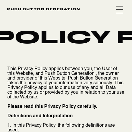
POLICY P
This Privacy Policy applies between you, the User of
this Website, and Push Button Generation , the owner
and provider of this Website. Push Button Generation
takes the privacy of your information very seriously. This
Privacy Policy applies to our use of any and all Data
collected by us or provided by you in relation to your use
of the Website.
Please read this Privacy Policy carefully.
Definitions and Interpretation
1. In this Privacy Policy, the following definitions are
used: