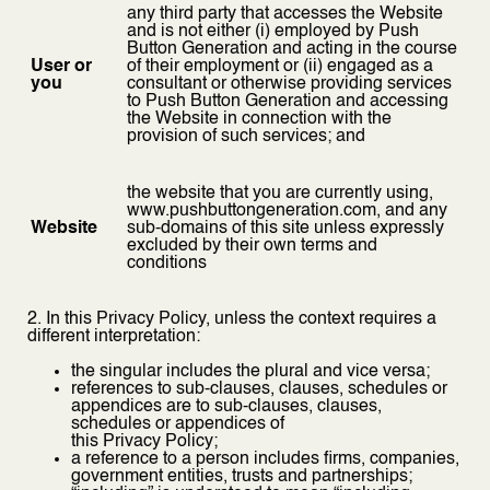
any third party that accesses the Website
and is not either (i) employed by Push
Button Generation and acting in the course
User or
of their employment or (ii) engaged as a
you
consultant or otherwise providing services
to Push Button Generation and accessing
the Website in connection with the
provision of such services; and
the website that you are currently using,
www.pushbuttongeneration.com, and any
Website
sub-domains of this site unless expressly
excluded by their own terms and
conditions
2. In this Privacy Policy, unless the context requires a
different interpretation:
the singular includes the plural and vice versa;
references to sub-clauses, clauses, schedules or
appendices are to sub-clauses, clauses,
schedules or appendices of
this Privacy Policy;
a reference to a person includes firms, companies,
government entities, trusts and partnerships;