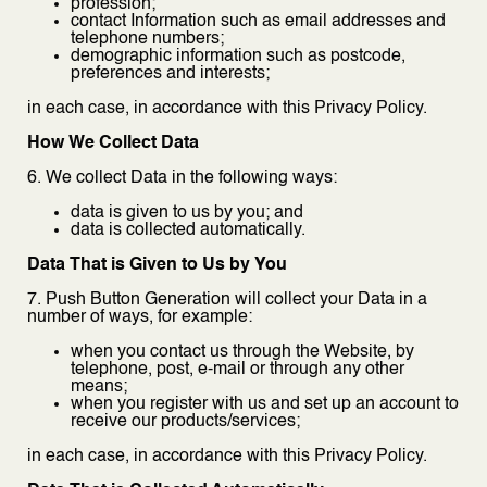
profession;
contact Information such as email addresses and
telephone numbers;
demographic information such as postcode,
preferences and interests;
in each case, in accordance with this Privacy Policy.
How We Collect Data
6. We collect Data in the following ways:
data is given to us by you; and
data is collected automatically.
Data That is Given to Us by You
7. Push Button Generation will collect your Data in a
number of ways, for example:
when you contact us through the Website, by
telephone, post, e-mail or through any other
means;
when you register with us and set up an account to
receive our products/services;
in each case, in accordance with this Privacy Policy.