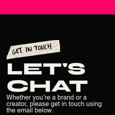
LET'S
CHAT
Whether you’re a brand or a
creator, please get in touch using
the email below.