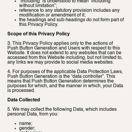
“including” is understood to mean “including
without limitation”;
reference to any statutory provision includes any
modification or amendment of it;
the headings and sub-headings do not form part of
this Privacy Policy.
Scope of this Privacy Policy
3. This Privacy Policy applies only to the actions of
Push Button Generation and Users with respect to this
Website. It does not extend to any websites that can be
accessed from this Website including, but not limited to,
any links we may provide to social media websites.
4. For purposes of the applicable Data Protection Laws,
Push Button Generation is the “data controller”. This
means that Push Button Generation determines the
purposes for which, and the manner in which, your Data
is processed.
Data Collected
5. We may collect the following Data, which includes
personal Data, from you:
name;
gender;