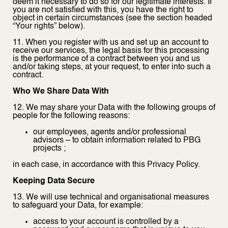
deem it necessary to do so for our legitimate interests. If
you are not satisfied with this, you have the right to
object in certain circumstances (see the section headed
“Your rights” below).
11. When you register with us and set up an account to
receive our services, the legal basis for this processing
is the performance of a contract between you and us
and/or taking steps, at your request, to enter into such a
contract.
Who We Share Data With
12. We may share your Data with the following groups of
people for the following reasons:
our employees, agents and/or professional
advisors – to obtain information related to PBG
projects ;
in each case, in accordance with this Privacy Policy.
Keeping Data Secure
13. We will use technical and organisational measures
to safeguard your Data, for example:
access to your account is controlled by a