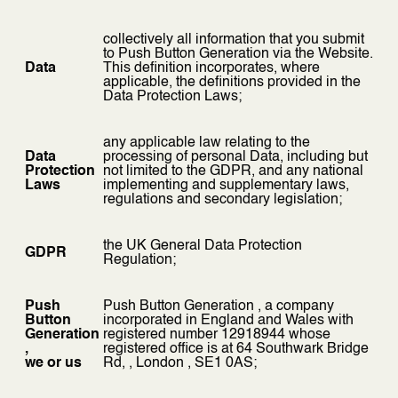
collectively all information that you submit
to Push Button Generation via the Website.
Data
This definition incorporates, where
applicable, the definitions provided in the
Data Protection Laws;
any applicable law relating to the
Data
processing of personal Data, including but
Protection
not limited to the GDPR, and any national
Laws
implementing and supplementary laws,
regulations and secondary legislation;
the UK General Data Protection
GDPR
Regulation;
Push
Push Button Generation , a company
Button
incorporated in England and Wales with
Generation
registered number 12918944 whose
,
registered office is at 64 Southwark Bridge
we or us
Rd, , London , SE1 0AS;