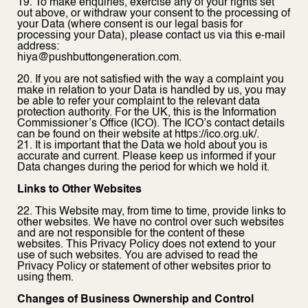
19. To make enquiries, exercise any of your rights set
out above, or withdraw your consent to the processing of
your Data (where consent is our legal basis for
processing your Data), please contact us via this e-mail
address:
hiya@pushbuttongeneration.com.
20. If you are not satisfied with the way a complaint you
make in relation to your Data is handled by us, you may
be able to refer your complaint to the relevant data
protection authority. For the UK, this is the Information
Commissioner’s Office (ICO). The ICO’s contact details
can be found on their website at https://ico.org.uk/.
21. It is important that the Data we hold about you is
accurate and current. Please keep us informed if your
Data changes during the period for which we hold it.
Links to Other Websites
22. This Website may, from time to time, provide links to
other websites. We have no control over such websites
and are not responsible for the content of these
websites. This Privacy Policy does not extend to your
use of such websites. You are advised to read the
Privacy Policy or statement of other websites prior to
using them.
Changes of Business Ownership and Control