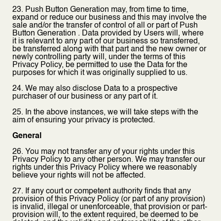
23. Push Button Generation may, from time to time,
expand or reduce our business and this may involve the
sale and/or the transfer of control of all or part of Push
Button Generation . Data provided by Users will, where
it is relevant to any part of our business so transferred,
be transferred along with that part and the new owner or
newly controlling party will, under the terms of this
Privacy Policy, be permitted to use the Data for the
purposes for which it was originally supplied to us.
24. We may also disclose Data to a prospective
purchaser of our business or any part of it.
25. In the above instances, we will take steps with the
aim of ensuring your privacy is protected.
General
26. You may not transfer any of your rights under this
Privacy Policy to any other person. We may transfer our
rights under this Privacy Policy where we reasonably
believe your rights will not be affected.
27. If any court or competent authority finds that any
provision of this Privacy Policy (or part of any provision)
is invalid, illegal or unenforceable, that provision or part-
provision will, to the extent required, be deemed to be