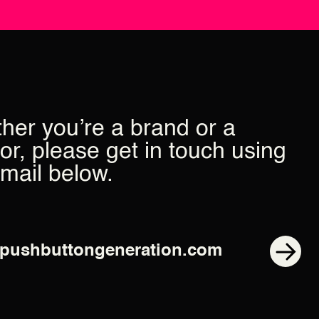
her you’re a brand or a
or, please get in touch using
email below.
pushbuttongeneration.com