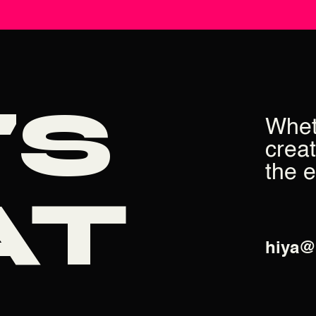
'S
Whet
creat
the 
AT
hiya@