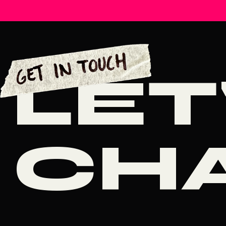
LET
CH