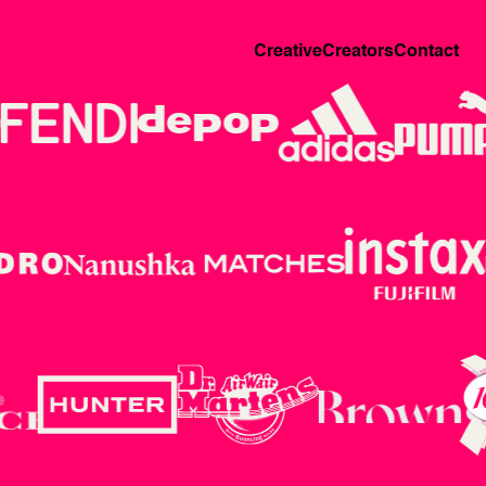
Creative
Creators
Contact