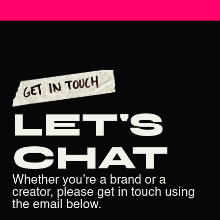
LET'S
CHAT
Whether you’re a brand or a
creator, please get in touch using
the email below.