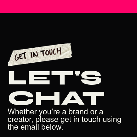
LET'S
CHAT
Whether you’re a brand or a
creator, please get in touch using
the email below.