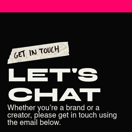
LET'S
CHAT
Whether you’re a brand or a
creator, please get in touch using
the email below.