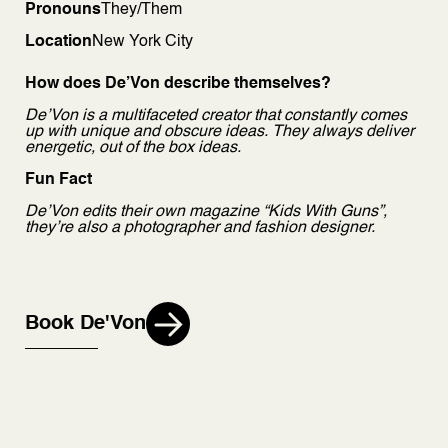
Pronouns
They/Them
Location
New York City
How does De’Von describe themselves?
De’Von is a multifaceted creator that constantly comes
up with unique and obscure ideas. They always deliver
energetic, out of the box ideas.
Fun Fact
De’Von edits their own magazine “Kids With Guns”,
they’re also a photographer and fashion designer.
Book De'Von