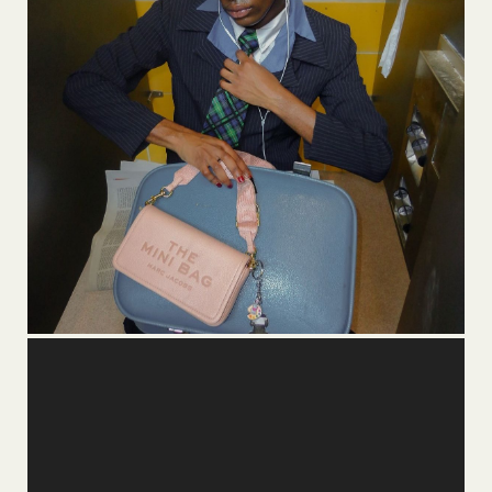
Video
Player