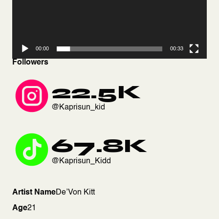
00:00
00:33
Followers
22.5K
@Kaprisun_kid
67.8K
@Kaprisun_Kidd
Artist Name
De’Von Kitt
Age
21