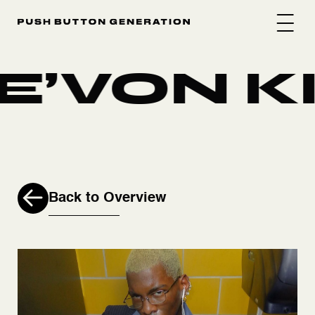
E’VON KI
Back to Overview