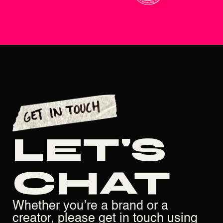
LET'S
CHAT
Whether you’re a brand or a
creator, please get in touch using