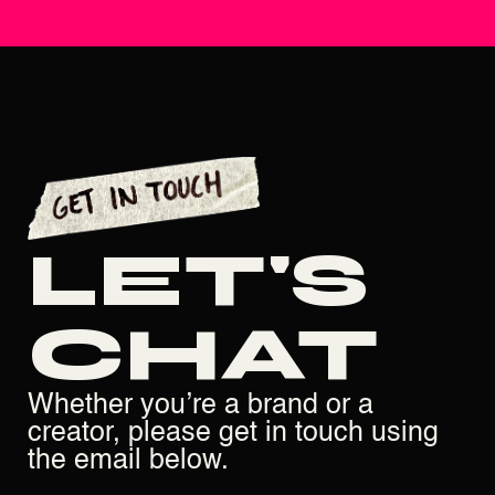
LET'S
CHAT
Whether you’re a brand or a
creator, please get in touch using
the email below.